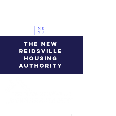
ME
NU
THE NEW
REIDSVILLE
HOUSING
AUTHORITY