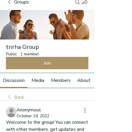
Groups
tnrha Group
Public
·
1 member
Join
Discussion
Media
Members
About
Back
Anonymous
October 19, 2022
Welcome to the group! You can connect 
with other members, get updates and 