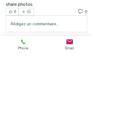
share photos.
0
0
Rédigez un commentaire...
About
Phone
Email
Welcome to the group! You can connect
with other members, ge
...
Read more
Members
Mitch Fahrer
Follow
See All Members (1)
Address
: