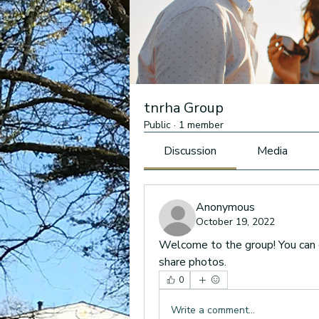
tnrha Group
Public
·
1 member
Discussion
Media
Anonymous
October 19, 2022
Welcome to the group! You can 
share photos.
0
Write a comment...