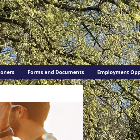
ioners
Forms and Documents
Employment Opp