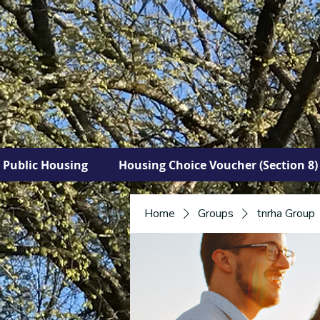
Public Housing
Housing Choice Voucher (Section 8)
Home
Groups
tnrha Group