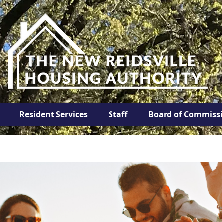
Resident Services
Staff
Board of Commiss