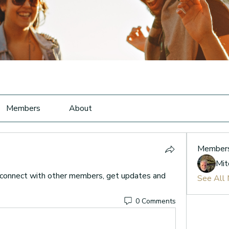
Members
About
Member
Mit
connect with other members, get updates and 
See All
0 Comments