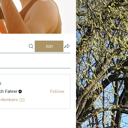
Join
s
ch Fahrer
Follow
 Members (1)