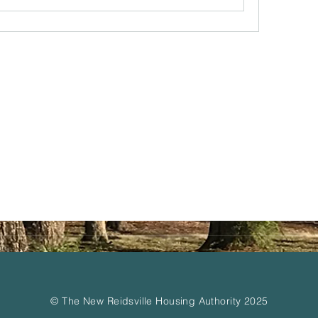
© The New Reidsville Housing Authority 2025