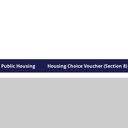
Public Housing
Housing Choice Voucher (Section 8)
Park View Village