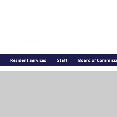
Resident Services
Staff
Board of Commiss
Public Housin