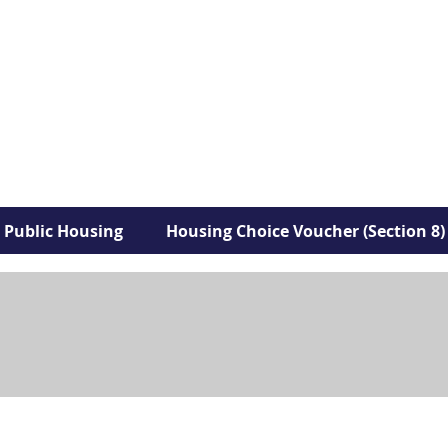
Public Housing
Housing Choice Voucher (Section 8)