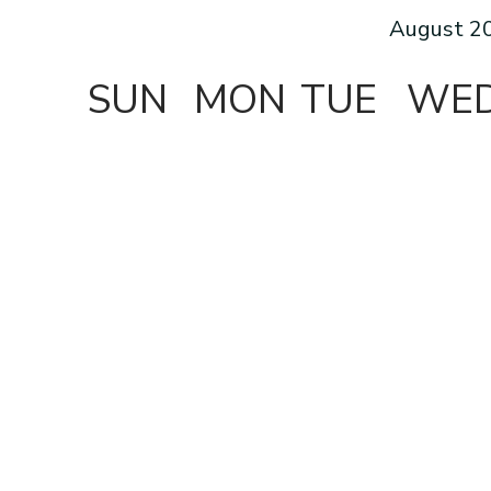
August 2
SUN
MON
TUE
WE