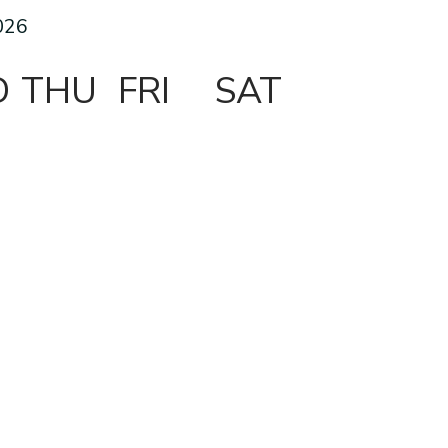
026
D
THU
FRI
SAT