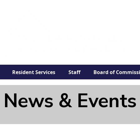
Resident Services
Staff
Board of Commiss
News & Events