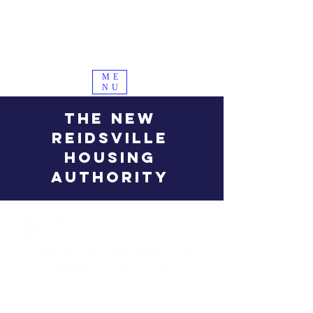
ME
NU
THE NEW
REIDSVILLE
HOUSING
AUTHORITY