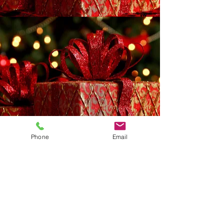
Phone
Email
Address
:
924 Third Avenue, Reidsville, NC 27320